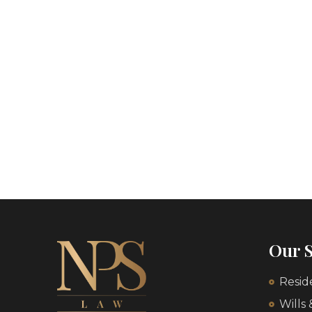
Our S
Resid
Wills