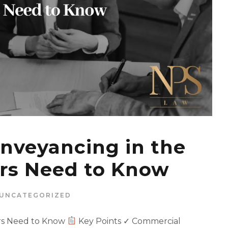
nveyancing in the
rs Need to Know
UNCATEGORIZED
rs Need to Know
Key Points ✓ Commercial