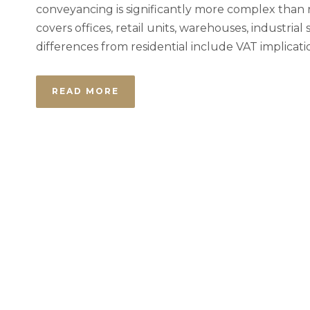
conveyancing is significantly more complex than re
covers offices, retail units, warehouses, industri
differences from residential include VAT implicati
READ MORE