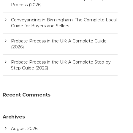
Process (2026)
Conveyancing in Birmingham: The Complete Local
Guide for Buyers and Sellers
Probate Process in the UK: A Complete Guide
(2026)
Probate Process in the UK: A Complete Step-by-
Step Guide (2026)
Recent Comments
Archives
August 2026