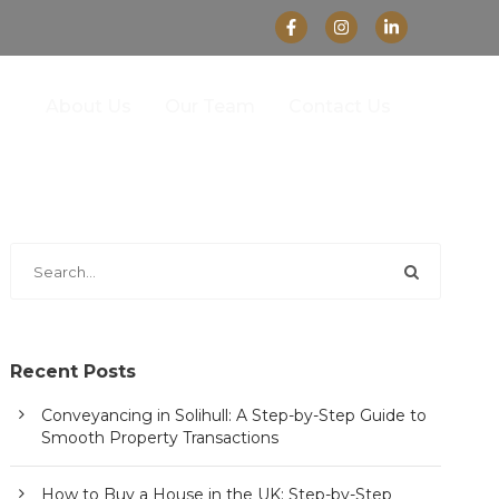
About Us
Our Team
Contact Us
Recent Posts
Conveyancing in Solihull: A Step-by-Step Guide to
Smooth Property Transactions
How to Buy a House in the UK: Step-by-Step