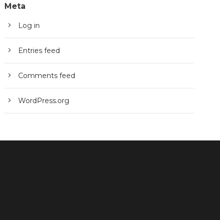
Meta
Log in
Entries feed
Comments feed
WordPress.org