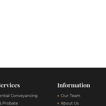
ervices
Information
ential Conveyancing
Our Team
 & Probate
About Us