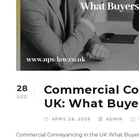
Commercial Co
28
APR
UK: What Buye
APRIL 28, 2026
ADMIN
Commercial Conveyancing in the UK: What Buye