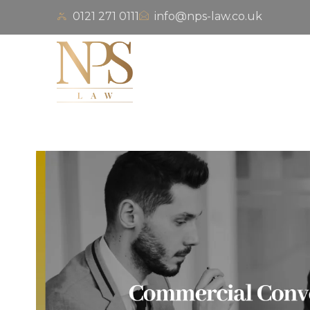
0121 271 0111
info@nps-law.co.uk