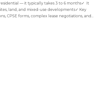
sidential — it typically takes 3 to 6 months✓ It
al sites, land, and mixed-use developments✓ Key
ons, CPSE forms, complex lease negotiations, and...