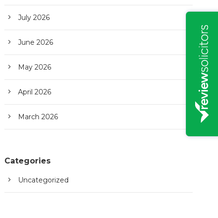
July 2026
June 2026
May 2026
April 2026
March 2026
Categories
Uncategorized