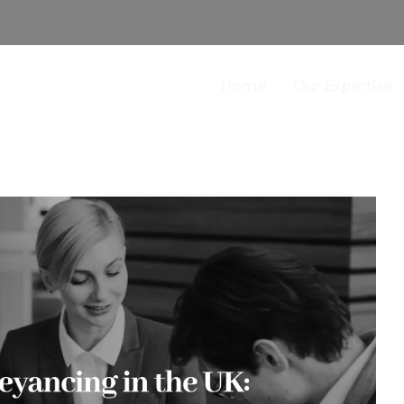
Home
Our Expertise